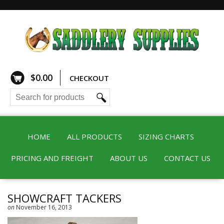
$
0.00
CHECKOUT
HOME
ALL PRODUCTS
SIZING CHARTS
PRICING AND FREIGHT
ABOUT US
CONTACT US
SHOWCRAFT TACKERS
on
November 16, 2013