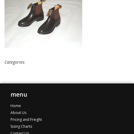
Categories:
menu
Home
About Us
Pricing and Freight
Sizing Charts
Contact Us