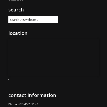
search
location
“
contact information
Phone: (07) 4661 3144