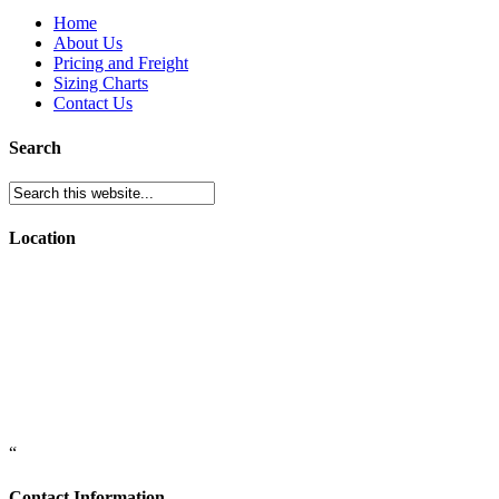
Home
About Us
Pricing and Freight
Sizing Charts
Contact Us
Search
Location
“
Contact Information