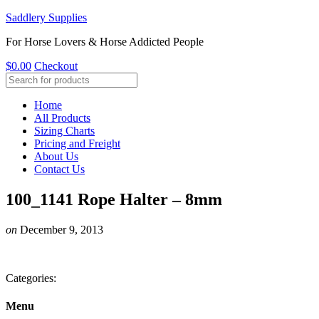
Saddlery Supplies
For Horse Lovers & Horse Addicted People
$
0.00
Checkout
Home
All Products
Sizing Charts
Pricing and Freight
About Us
Contact Us
100_1141 Rope Halter – 8mm
on
December 9, 2013
Categories:
Menu