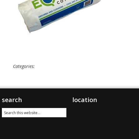
Categories:
search
location