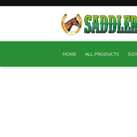
HOME
ALL PRODUCTS
SIZ