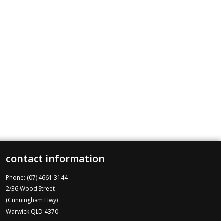
contact information
Phone: (07) 4661 3144
2/36 Wood Street
(Cunningham Hwy)
Warwick QLD 4370