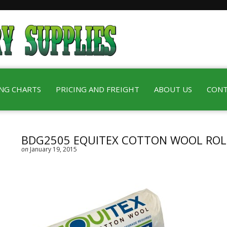
ING CHARTS
PRICING AND FREIGHT
ABOUT US
CONT
BDG2505 EQUITEX COTTON WOOL ROL
on
January 19, 2015