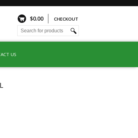
$
0.00
CHECKOUT
ACT US
L