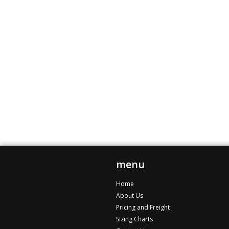
menu
Home
About Us
Pricing and Freight
Sizing Charts