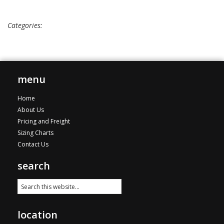
Categories:
menu
Home
About Us
Pricing and Freight
Sizing Charts
Contact Us
search
location