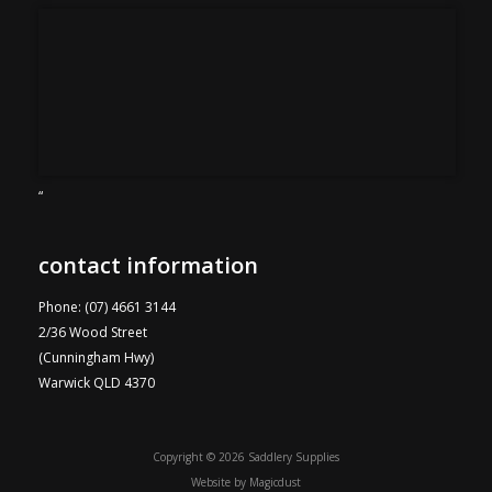
“
contact information
Phone: (07) 4661 3144
2/36 Wood Street
(Cunningham Hwy)
Warwick QLD 4370
Copyright © 2026 Saddlery Supplies
Website by
Magicdust