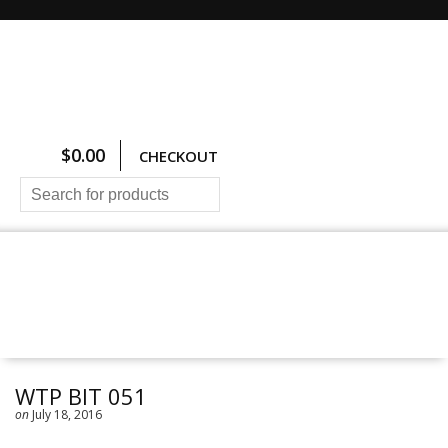
$
0.00
CHECKOUT
HOME
ALL PRODUCTS
SIZING CHARTS
PRICING AND FREIGHT
ABOUT US
CONTACT US
WTP BIT 051
on
July 18, 2016