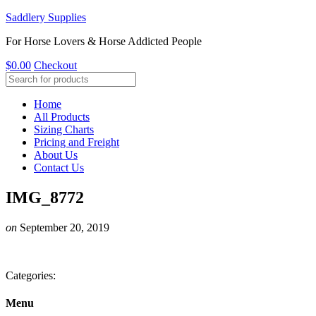
Saddlery Supplies
For Horse Lovers & Horse Addicted People
$
0.00
Checkout
Home
All Products
Sizing Charts
Pricing and Freight
About Us
Contact Us
IMG_8772
on
September 20, 2019
Categories:
Menu