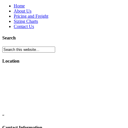
Home
About Us
Pricing and Freight
Sizing Charts
Contact Us
Search
Location
“
Contact Information