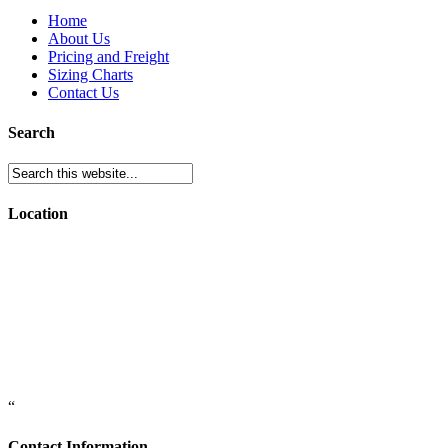
Home
About Us
Pricing and Freight
Sizing Charts
Contact Us
Search
Location
“
Contact Information