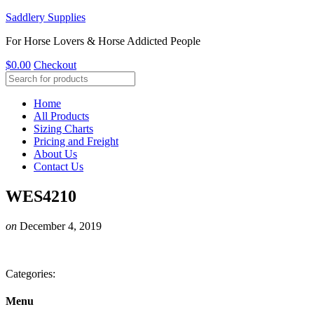
Saddlery Supplies
For Horse Lovers & Horse Addicted People
$
0.00
Checkout
Home
All Products
Sizing Charts
Pricing and Freight
About Us
Contact Us
WES4210
on
December 4, 2019
Categories:
Menu