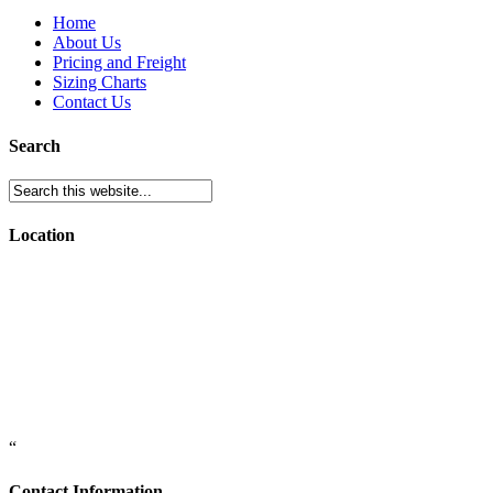
Home
About Us
Pricing and Freight
Sizing Charts
Contact Us
Search
Location
“
Contact Information