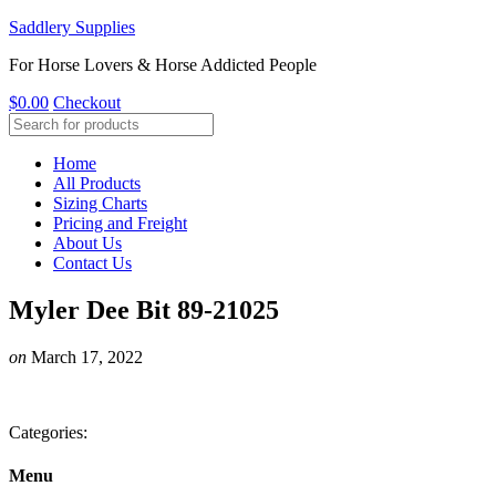
Saddlery Supplies
For Horse Lovers & Horse Addicted People
$
0.00
Checkout
Home
All Products
Sizing Charts
Pricing and Freight
About Us
Contact Us
Myler Dee Bit 89-21025
on
March 17, 2022
Categories:
Menu