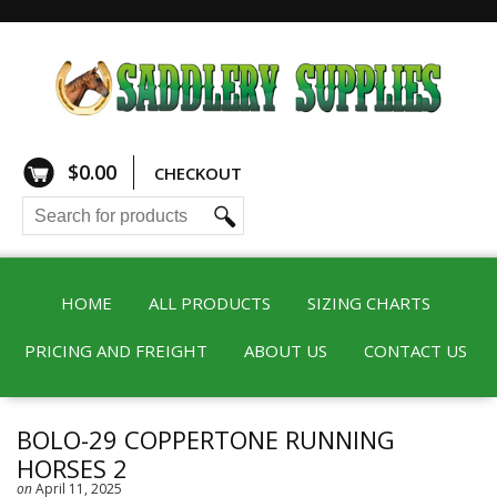
$
0.00
CHECKOUT
HOME
ALL PRODUCTS
SIZING CHARTS
PRICING AND FREIGHT
ABOUT US
CONTACT US
BOLO-29 COPPERTONE RUNNING
HORSES 2
on
April 11, 2025