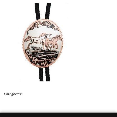
Categories: