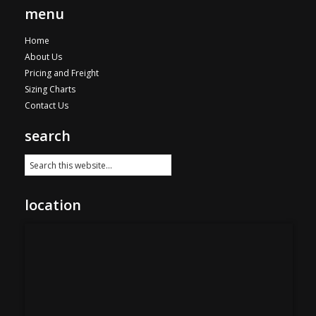
menu
Home
About Us
Pricing and Freight
Sizing Charts
Contact Us
search
location