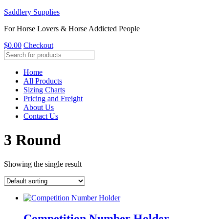
Saddlery Supplies
For Horse Lovers & Horse Addicted People
$
0.00
Checkout
Home
All Products
Sizing Charts
Pricing and Freight
About Us
Contact Us
3 Round
Showing the single result
Competition Number Holder