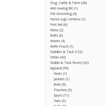
Dog, Cattle & Farm
(38)
Anti rearing Bit
(1)
Pet Grooming
(4)
Horse rugs combos
(1)
First Aid
(6)
Reins
(2)
Belts
(5)
Knives
(4)
Knife Pouch
(1)
Saddles & Tack
(123)
Other
(43)
Stable & Tack Room
(32)
Apparel
(59)
Vests
(1)
Jackets
(1)
Bolo
(9)
Pouches
(5)
Spurs
(11)
Hats
(5)