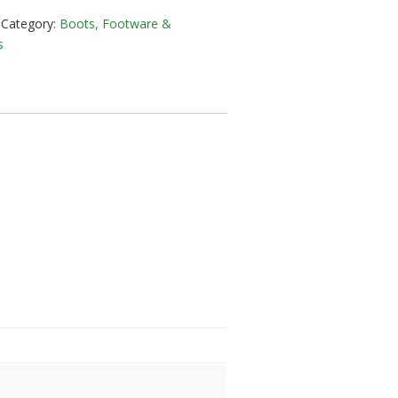
Category:
Boots, Footware &
in
s