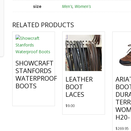
size
Men's
,
Women's
RELATED PRODUCTS
SHOWCRAFT
STANFORDS
WATERPROOF
LEATHER
ARIA
BOOTS
BOOT
BOO
LACES
DUR
This
TERR
product
This
$
9.00
WOM
has
product
H20-
multiple
has
variants.
multiple
T
$
269.95
The