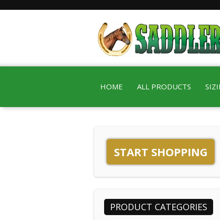
HOME
ALL PRODUCTS
SIZ
START SHOPPING
PRODUCT CATEGORIES