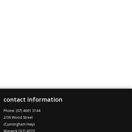
contact information
Phone: (07) 4661 3144
2/36 Wood Street
(Cunningham Hwy)
Warwick QLD 4370