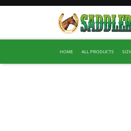
HOME
ALL PRODUCTS
SIZ