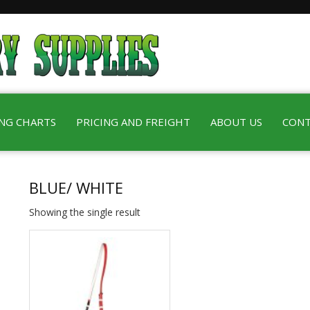
ING CHARTS
PRICING AND FREIGHT
ABOUT US
CONT
BLUE/ WHITE
Showing the single result