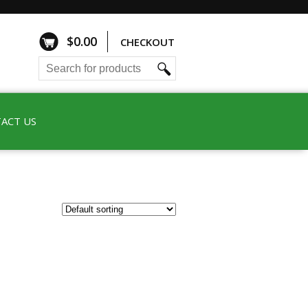
$
0.00
CHECKOUT
ACT US