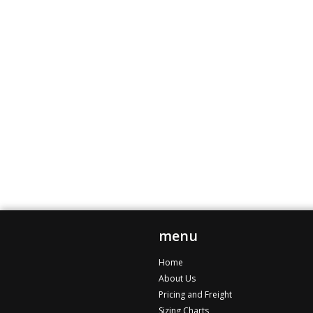
menu
Home
About Us
Pricing and Freight
Sizing Charts