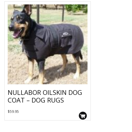
NULLABOR OILSKIN DOG
COAT – DOG RUGS
This
$
59.95
product
has
multiple