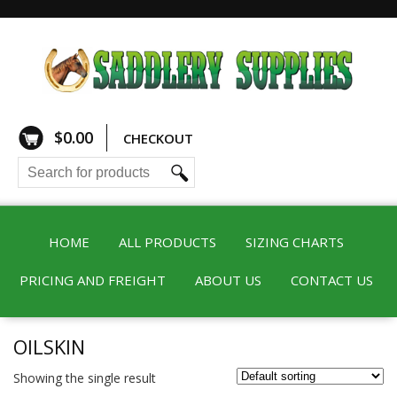
$
0.00
CHECKOUT
HOME
ALL PRODUCTS
SIZING CHARTS
PRICING AND FREIGHT
ABOUT US
CONTACT US
OILSKIN
Showing the single result