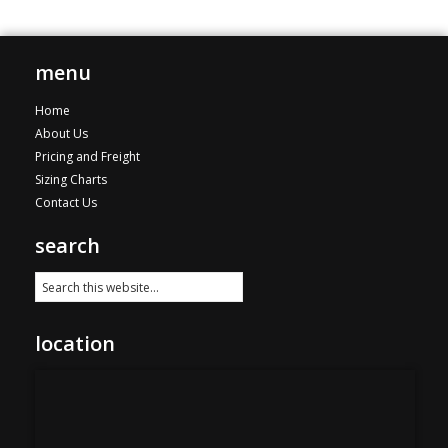
variants.
The
options
menu
may
be
Home
chosen
About Us
on
Pricing and Freight
the
Sizing Charts
product
Contact Us
page
search
location