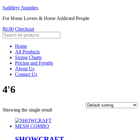
Saddlery Supplies
For Horse Lovers & Horse Addicted People
$
0.00
Checkout
Home
All Products
Sizing Charts
Pricing and Freight
About Us
Contact Us
4'6
Showing the single result
SHOWCRAFT