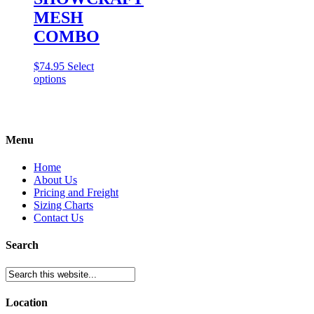
MESH
COMBO
$
74.95
Select
This
options
product
has
multiple
variants.
Menu
The
options
may
Home
be
About Us
chosen
Pricing and Freight
on
Sizing Charts
the
Contact Us
product
page
Search
Location