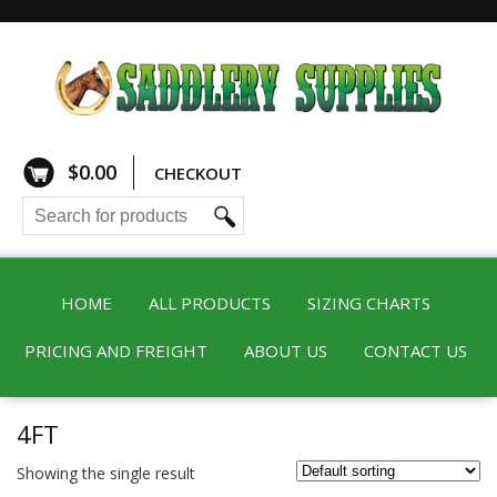
$
0.00
CHECKOUT
HOME
ALL PRODUCTS
SIZING CHARTS
PRICING AND FREIGHT
ABOUT US
CONTACT US
4FT
Showing the single result