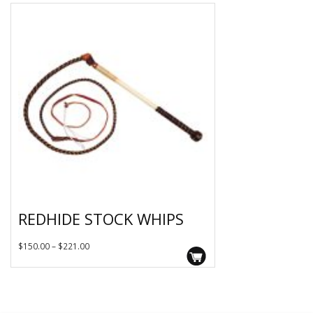
REDHIDE STOCK WHIPS
This
Price
$
150.00
–
$
221.00
product
range:
has
$150.00
multiple
variants.
through