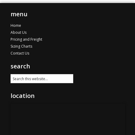
The
$221.00
options
menu
may
be
Home
chosen
About Us
on
Pricing and Freight
the
Sizing Charts
product
Contact Us
page
search
location