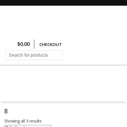
$
0.00
CHECKOUT
HOME
ALL PRODUCTS
SIZING CHARTS
PRICING AND FREIGHT
ABOUT US
CONTACT US
8
Showing all 3 results