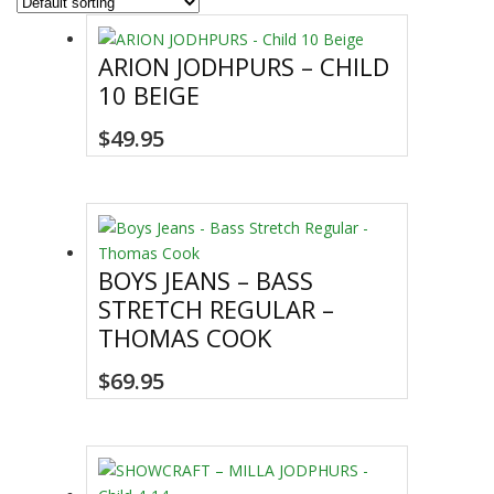
ARION JODHPURS – CHILD
10 BEIGE
This
$
49.95
product
has
multiple
variants.
The
BOYS JEANS – BASS
options
STRETCH REGULAR –
may
THOMAS COOK
be
chosen
This
$
69.95
on
product
the
has
product
multiple
page
variants.