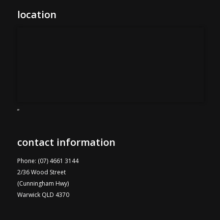
location
“
contact information
Phone: (07) 4661 3144
2/36 Wood Street
(Cunningham Hwy)
Warwick QLD 4370