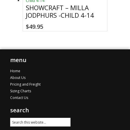
The
SHOWCRAFT – MILLA
options
JODPHURS -CHILD 4-14
may
be
This
$
49.95
chosen
product
on
has
the
multiple
product
variants.
page
The
menu
options
Home
may
About Us
be
Pricing and Freight
chosen
Sizing Charts
on
Contact Us
the
product
search
page