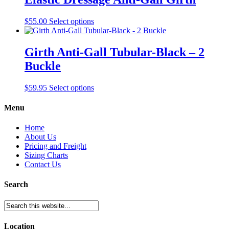
This
$
55.00
Select options
product
has
multiple
Girth Anti-Gall Tubular-Black – 2
variants.
Buckle
The
options
may
This
$
59.95
Select options
be
product
chosen
has
Menu
on
multiple
the
variants.
Home
product
The
About Us
page
options
Pricing and Freight
may
Sizing Charts
be
Contact Us
chosen
on
Search
the
product
page
Location