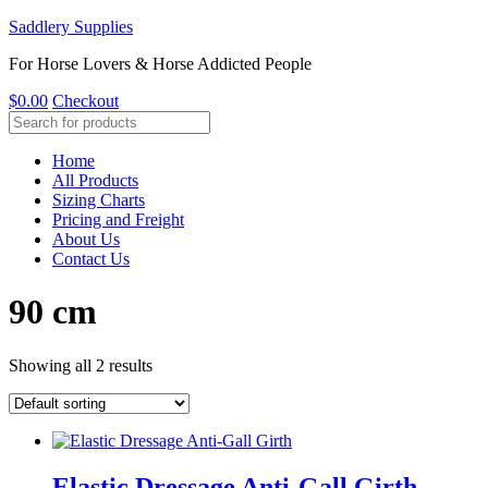
Saddlery Supplies
For Horse Lovers & Horse Addicted People
$
0.00
Checkout
Home
All Products
Sizing Charts
Pricing and Freight
About Us
Contact Us
90 cm
Showing all 2 results
Elastic Dressage Anti-Gall Girth