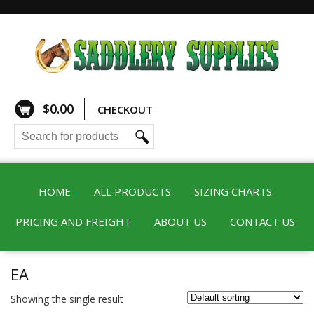
$
0.00
CHECKOUT
HOME
ALL PRODUCTS
SIZING CHARTS
PRICING AND FREIGHT
ABOUT US
CONTACT US
EA
Showing the single result