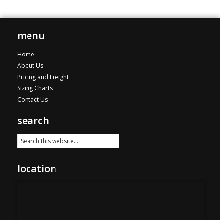
variants.
through
The
$115.00
options
menu
may
be
Home
chosen
About Us
on
Pricing and Freight
the
Sizing Charts
product
Contact Us
page
search
location