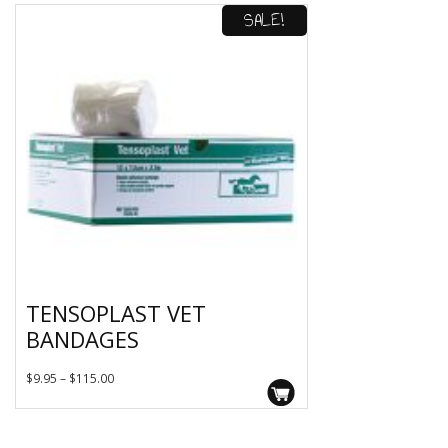
SALE!
TENSOPLAST VET
BANDAGES
This
Price
$
9.95
–
$
115.00
product
range:
has
$9.95
multiple