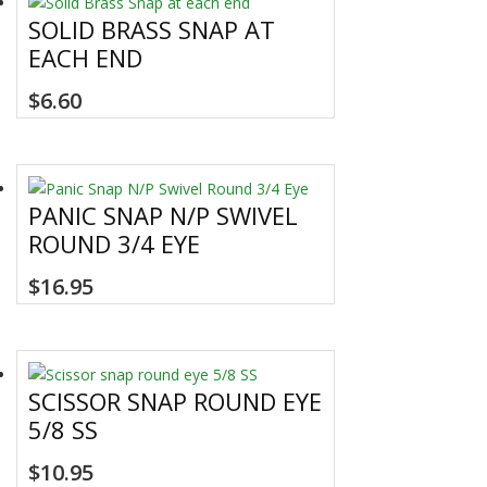
SOLID BRASS SNAP AT
EACH END
$
6.60
PANIC SNAP N/P SWIVEL
ROUND 3/4 EYE
$
16.95
SCISSOR SNAP ROUND EYE
5/8 SS
$
10.95