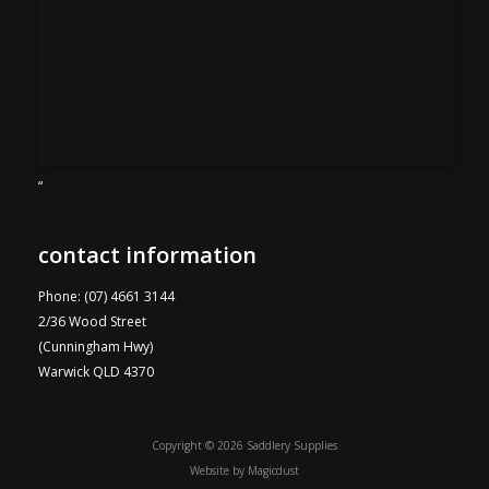
“
contact information
Phone: (07) 4661 3144
2/36 Wood Street
(Cunningham Hwy)
Warwick QLD 4370
Copyright © 2026 Saddlery Supplies
Website by
Magicdust