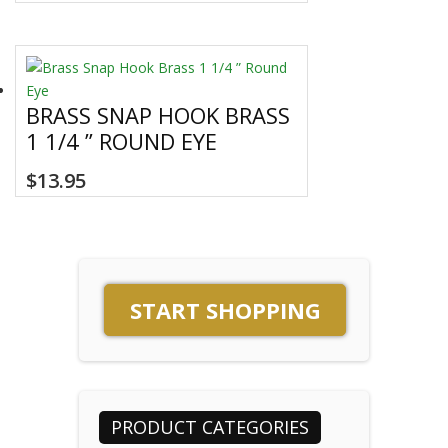
BRASS SNAP HOOK BRASS
1 1/4 ” ROUND EYE
$
13.95
START SHOPPING
PRODUCT CATEGORIES