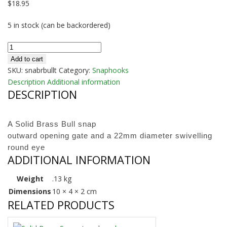
$
18.95
5 in stock (can be backordered)
Brass
Heavy
Add to cart
Bull
SKU:
snabrbullt
Category:
Snaphooks
Snap
Description
Additional information
DESCRIPTION
quantity
A Solid Brass Bull snap
outward opening gate and a 22mm diameter swivelling
round eye
ADDITIONAL INFORMATION
Weight
.13 kg
Dimensions
10 × 4 × 2 cm
RELATED PRODUCTS