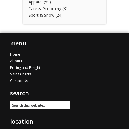
Apparel
(59)
Care & Grooming
(81)
Sport & Show
(24)
menu
Home
About Us
Pricing and Freight
Sizing Charts
Contact Us
search
location