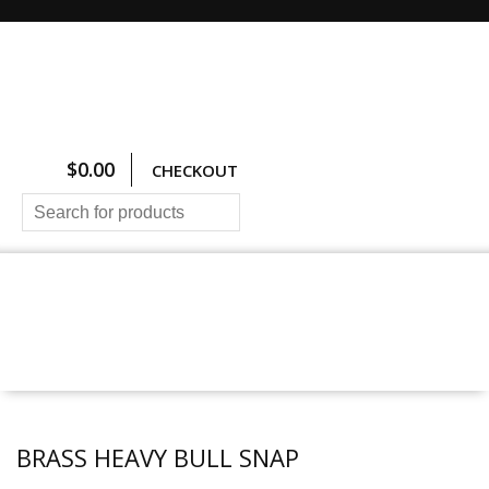
$
0.00
CHECKOUT
HOME
ALL PRODUCTS
SIZING CHARTS
PRICING AND FREIGHT
ABOUT US
CONTACT US
BRASS HEAVY BULL SNAP