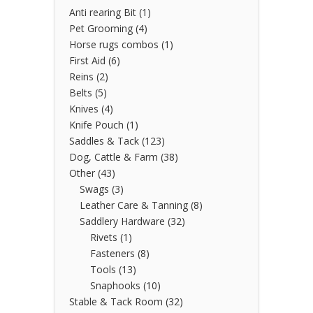
Anti rearing Bit
(1)
Pet Grooming
(4)
Horse rugs combos
(1)
First Aid
(6)
Reins
(2)
Belts
(5)
Knives
(4)
Knife Pouch
(1)
Saddles & Tack
(123)
Dog, Cattle & Farm
(38)
Other
(43)
Swags
(3)
Leather Care & Tanning
(8)
Saddlery Hardware
(32)
Rivets
(1)
Fasteners
(8)
Tools
(13)
Snaphooks
(10)
Stable & Tack Room
(32)