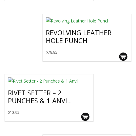
range:
has
$46.95
multiple
variants.
through
The
$89.95
REVOLVING LEATHER
options
HOLE PUNCH
may
be
$
79.95
chosen
on
the
product
page
RIVET SETTER – 2
PUNCHES & 1 ANVIL
$
12.95