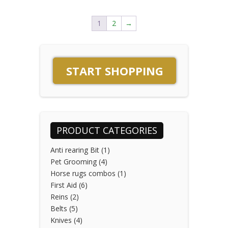
1
2
→
START SHOPPING
PRODUCT CATEGORIES
Anti rearing Bit
(1)
Pet Grooming
(4)
Horse rugs combos
(1)
First Aid
(6)
Reins
(2)
Belts
(5)
Knives
(4)