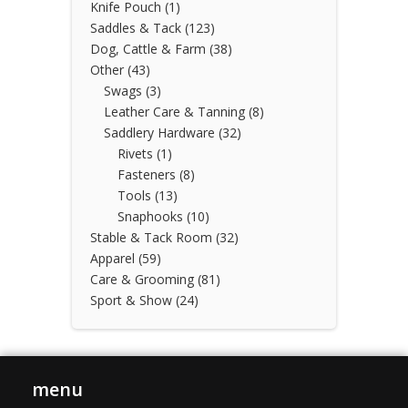
Knife Pouch
(1)
Saddles & Tack
(123)
Dog, Cattle & Farm
(38)
Other
(43)
Swags
(3)
Leather Care & Tanning
(8)
Saddlery Hardware
(32)
Rivets
(1)
Fasteners
(8)
Tools
(13)
Snaphooks
(10)
Stable & Tack Room
(32)
Apparel
(59)
Care & Grooming
(81)
Sport & Show
(24)
menu