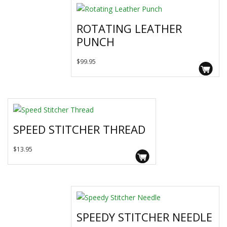
ROTATING LEATHER
PUNCH
$
99.95
SPEED STITCHER THREAD
This
$
13.95
product
has
multiple
variants.
The
SPEEDY STITCHER NEEDLE
options