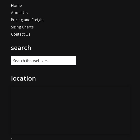
Home
About Us
Pricing and Freight
Sizing Charts
Contact Us
search
location
“