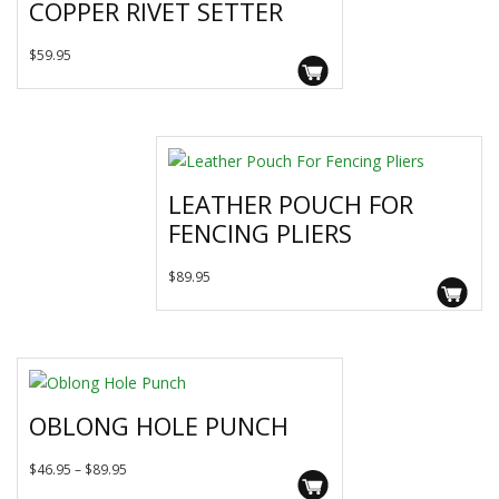
COPPER RIVET SETTER
options
may
$
59.95
be
chosen
on
the
product
page
LEATHER POUCH FOR
FENCING PLIERS
$
89.95
OBLONG HOLE PUNCH
This
Price
$
46.95
–
$
89.95
product