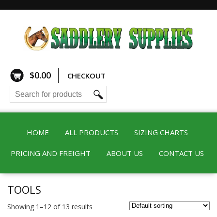
$
0.00
CHECKOUT
HOME
ALL PRODUCTS
SIZING CHARTS
PRICING AND FREIGHT
ABOUT US
CONTACT US
TOOLS
Showing 1–12 of 13 results