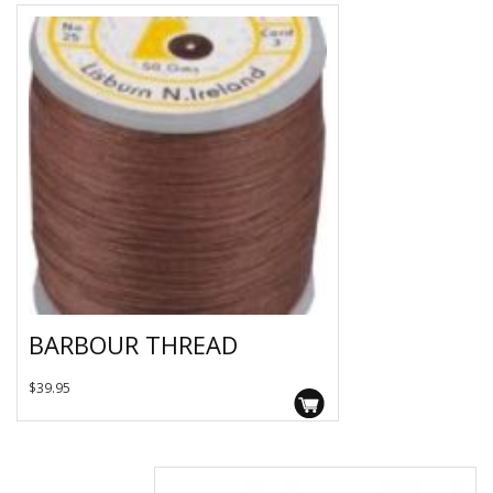
BARBOUR THREAD
This
$
39.95
product
has
multiple
variants.