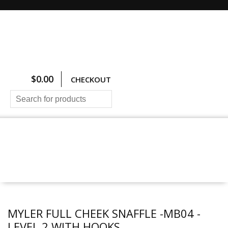
$
0.00
CHECKOUT
HOME
ALL PRODUCTS
SIZING CHARTS
PRICING AND FREIGHT
ABOUT US
CONTACT US
MYLER FULL CHEEK SNAFFLE -MB04 -
LEVEL 2 WITH HOOKS