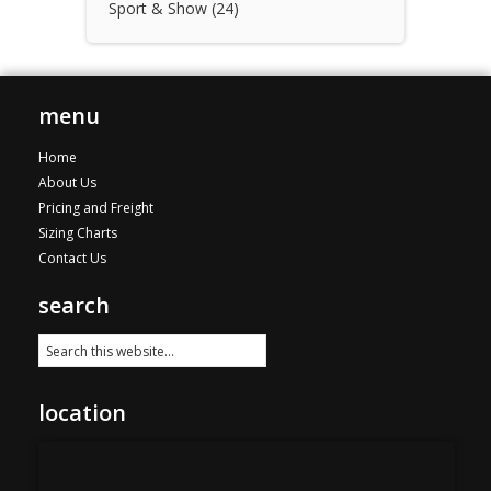
Sport & Show
(24)
menu
Home
About Us
Pricing and Freight
Sizing Charts
Contact Us
search
location