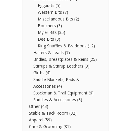
Eggbutts
(5)
Western Bits
(7)
Miscellaneous Bits
(2)
Bouchers
(3)
Myler Bits
(35)
Dee Bits
(3)
Ring Snaffles & Bradoons
(12)
Halters & Leads
(7)
Bridles, Breastplates & Reins
(25)
Stirrups & Stirrup Leathers
(9)
Girths
(4)
Saddle Blankets, Pads &
Accessories
(4)
Stockman & Trail Equipment
(6)
Saddles & Accessories
(3)
Other
(43)
Stable & Tack Room
(32)
Apparel
(59)
Care & Grooming
(81)