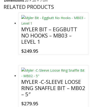
Dimensions
20 × 20 × 7 cm
RELATED PRODUCTS
MYLER BIT – EGGBUTT
NO HOOKS – MB03 –
LEVEL 1
$
249.95
MYLER -C-SLEEVE LOOSE
RING SNAFFLE BIT – MB02
– 5″
$
279.95