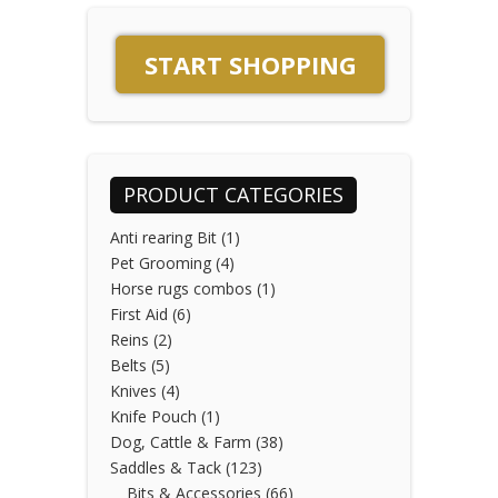
page
variants.
The
START SHOPPING
options
may
be
chosen
on
PRODUCT CATEGORIES
the
product
Anti rearing Bit
(1)
page
Pet Grooming
(4)
Horse rugs combos
(1)
First Aid
(6)
Reins
(2)
Belts
(5)
Knives
(4)
Knife Pouch
(1)
Dog, Cattle & Farm
(38)
Saddles & Tack
(123)
Bits & Accessories
(66)