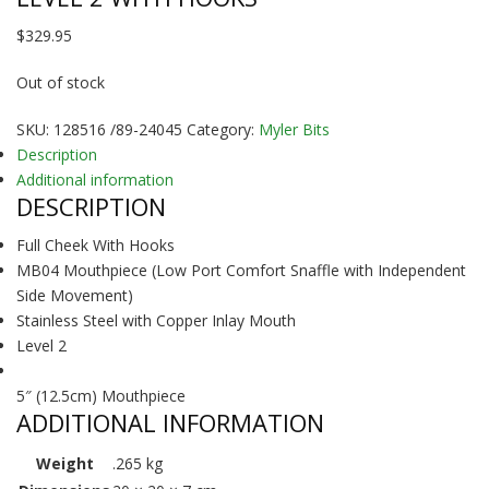
$
329.95
Out of stock
SKU:
128516 /89-24045
Category:
Myler Bits
Description
Additional information
DESCRIPTION
Full Cheek With Hooks
MB04 Mouthpiece (Low Port Comfort Snaffle with Independent
Side Movement)
Stainless Steel with Copper Inlay Mouth
Level 2
5″ (12.5cm) Mouthpiece
ADDITIONAL INFORMATION
Weight
.265 kg