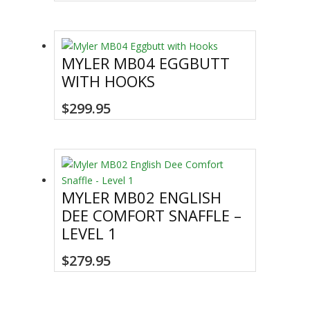
MYLER MB04 EGGBUTT
WITH HOOKS
This
$
299.95
product
has
multiple
variants.
The
MYLER MB02 ENGLISH
options
DEE COMFORT SNAFFLE –
may
LEVEL 1
be
chosen
This
$
279.95
on
product
the
has
product
multiple