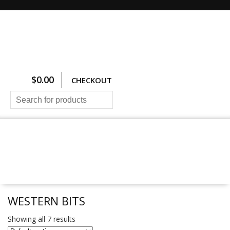
$
0.00
CHECKOUT
HOME
ALL PRODUCTS
SIZING CHARTS
PRICING AND FREIGHT
ABOUT US
CONTACT US
WESTERN BITS
Showing all 7 results