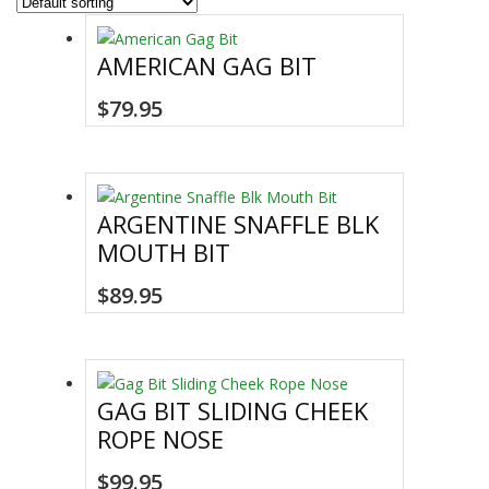
AMERICAN GAG BIT
$
79.95
ARGENTINE SNAFFLE BLK
MOUTH BIT
This
$
89.95
product
has
multiple
variants.
GAG BIT SLIDING CHEEK
The
ROPE NOSE
options
may
$
99.95