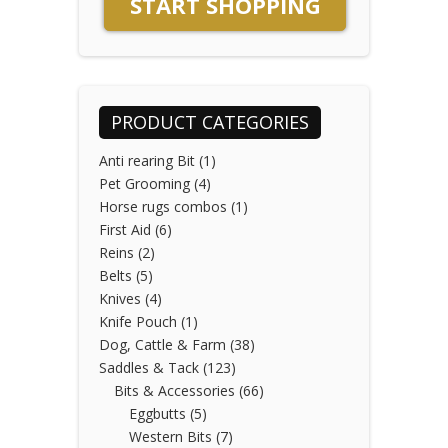
START SHOPPING
PRODUCT CATEGORIES
Anti rearing Bit
(1)
Pet Grooming
(4)
Horse rugs combos
(1)
First Aid
(6)
Reins
(2)
Belts
(5)
Knives
(4)
Knife Pouch
(1)
Dog, Cattle & Farm
(38)
Saddles & Tack
(123)
Bits & Accessories
(66)
Eggbutts
(5)
Western Bits
(7)