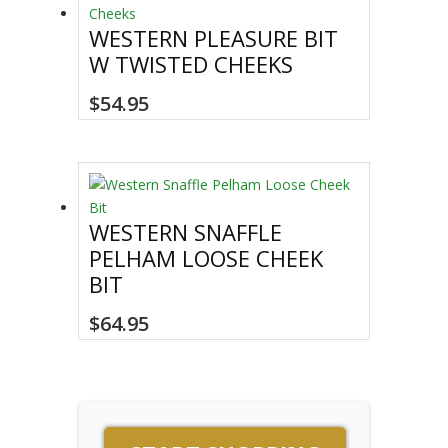
WESTERN PLEASURE BIT
W TWISTED CHEEKS
$
54.95
WESTERN SNAFFLE
PELHAM LOOSE CHEEK
BIT
$
64.95