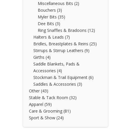
Miscellaneous Bits
(2)
Bouchers
(3)
Myler Bits
(35)
Dee Bits
(3)
Ring Snaffles & Bradoons
(12)
Halters & Leads
(7)
Bridles, Breastplates & Reins
(25)
Stirrups & Stirrup Leathers
(9)
Girths
(4)
Saddle Blankets, Pads &
Accessories
(4)
Stockman & Trail Equipment
(6)
Saddles & Accessories
(3)
Other
(43)
Stable & Tack Room
(32)
Apparel
(59)
Care & Grooming
(81)
Sport & Show
(24)