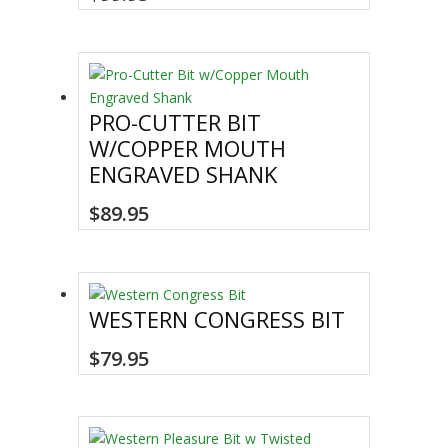
be
chosen
on
the
product
PRO-CUTTER BIT
page
W/COPPER MOUTH
ENGRAVED SHANK
$
89.95
WESTERN CONGRESS BIT
$
79.95