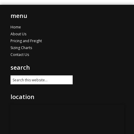
menu
Home
About Us
Pricing and Freight
Sizing Charts
Contact Us
search
location