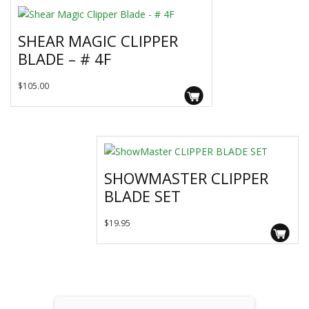
variants.
The
SHEAR MAGIC CLIPPER
options
BLADE – # 4F
may
be
$
105.00
chosen
on
the
product
page
SHOWMASTER CLIPPER
BLADE SET
$
19.95