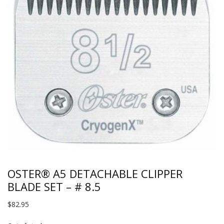
OSTER® A5 DETACHABLE CLIPPER
BLADE SET – # 8.5
$
82.95