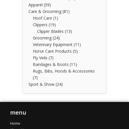
Apparel
(59)
Care & Grooming
(81)
Hoof Care
(1)
Clippers
(19)
Clipper Blades
(13)
Grooming
(24)
Veterinary Equipment
(11)
Horse Care Products
(5)
Fly Veils
(7)
Bandages & Boots
(11)
Rugs, Bibs, Hoods & Accessories
(7)
Sport & Show
(24)
menu
Home