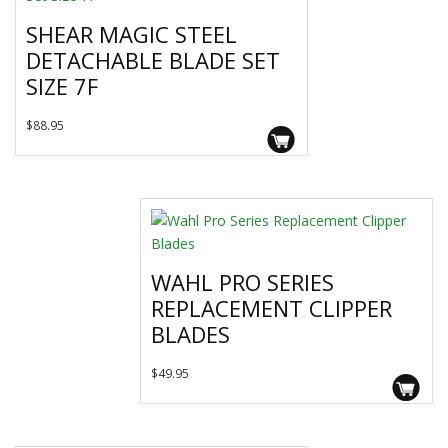
SHEAR MAGIC STEEL
DETACHABLE BLADE SET
SIZE 7F
$
88.95
WAHL PRO SERIES
REPLACEMENT CLIPPER
BLADES
This
$
49.95
product
has
multiple