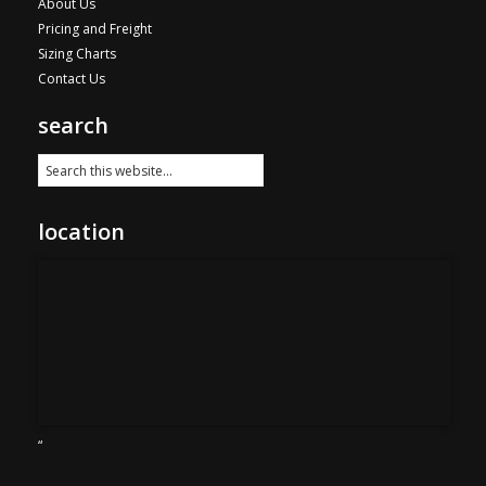
About Us
Pricing and Freight
Sizing Charts
Contact Us
search
location
“