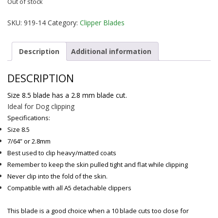
Out of stock
SKU:
919-14
Category:
Clipper Blades
Description
Additional information
DESCRIPTION
Size 8.5 blade has a 2.8 mm blade cut.
Ideal for Dog clipping
Specifications:
Size 8.5
7/64” or 2.8mm
Best used to clip heavy/matted coats
Remember to keep the skin pulled tight and flat while clipping
Never clip into the fold of the skin.
Compatible with all A5 detachable clippers
This blade is a good choice when a 10 blade cuts too close for