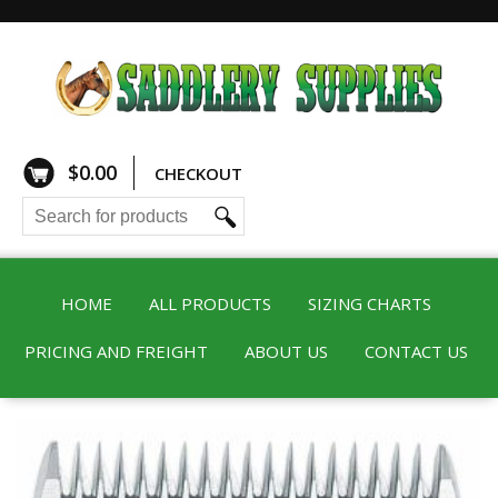
$
0.00
CHECKOUT
HOME
ALL PRODUCTS
SIZING CHARTS
PRICING AND FREIGHT
ABOUT US
CONTACT US