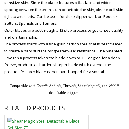
sensitive skin. Since the blade features a flat face and wider
spacing between the teeth it can penetrate the skin, please pull skin
tight to avoid this. Can be used for close clipper work on Poodles,
Setters, Spaniels and Terriers.
Oster blades are put through a 12 step process to guarantee quality
and craftsmanship.
The process starts with a fine grain carbon steel that is heat treated
to create a hard surface for greater wear resistance. The patented
Cryogen X process takes the blade down to 300 degree for a deep
freeze, producing a harder, sharper blade which extends the
product life. Each blade is then hand lapped for a smooth.
Compatible with Oster®, Andis®, Thrive®, Shear Magic®, and Wahl®
detachable clippers.
RELATED PRODUCTS