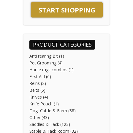
START SHOPPING
PRODUCT CATEGORIES
Anti rearing Bit
(1)
Pet Grooming
(4)
Horse rugs combos
(1)
First Aid
(6)
Reins
(2)
Belts
(5)
Knives
(4)
Knife Pouch
(1)
Dog, Cattle & Farm
(38)
Other
(43)
Saddles & Tack
(123)
Stable & Tack Room
(32)