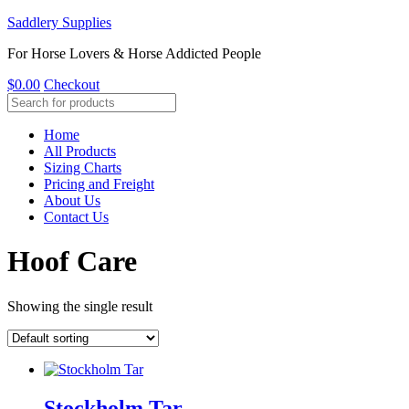
Saddlery Supplies
For Horse Lovers & Horse Addicted People
$
0.00
Checkout
Home
All Products
Sizing Charts
Pricing and Freight
About Us
Contact Us
Hoof Care
Showing the single result
Stockholm Tar