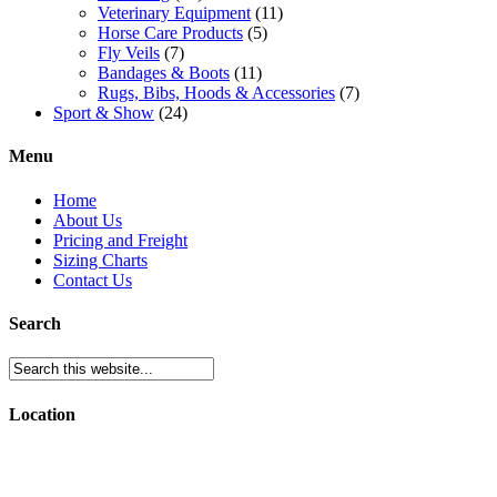
Veterinary Equipment
(11)
Horse Care Products
(5)
Fly Veils
(7)
Bandages & Boots
(11)
Rugs, Bibs, Hoods & Accessories
(7)
Sport & Show
(24)
Menu
Home
About Us
Pricing and Freight
Sizing Charts
Contact Us
Search
Location