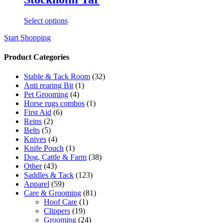
This
Select options
product
Start Shopping
has
multiple
variants.
Product Categories
The
options
Stable & Tack Room
(32)
may
Anti rearing Bit
(1)
be
Pet Grooming
(4)
chosen
Horse rugs combos
(1)
on
First Aid
(6)
the
Reins
(2)
product
Belts
(5)
page
Knives
(4)
Knife Pouch
(1)
Dog, Cattle & Farm
(38)
Other
(43)
Saddles & Tack
(123)
Apparel
(59)
Care & Grooming
(81)
Hoof Care
(1)
Clippers
(19)
Grooming
(24)