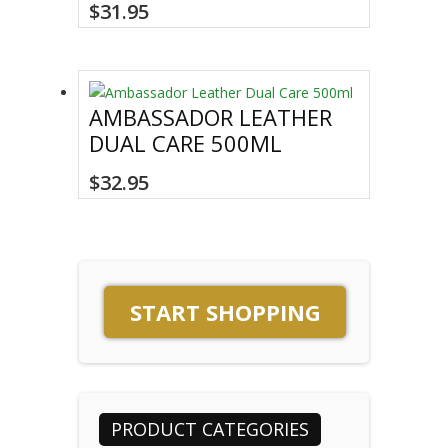
This
$
31.95
product
has
multiple
variants.
AMBASSADOR LEATHER
The
DUAL CARE 500ML
options
may
$
32.95
be
chosen
on
the
product
page
START SHOPPING
PRODUCT CATEGORIES