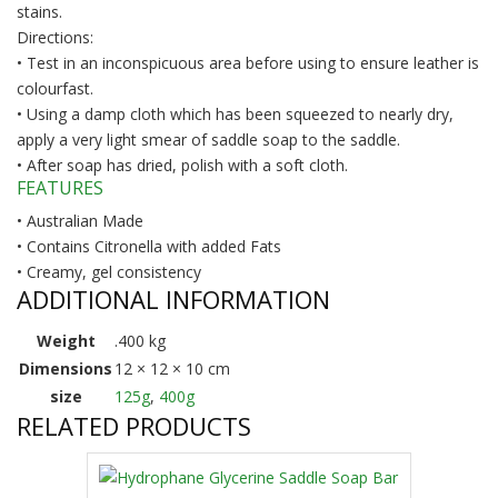
stains.
Directions:
• Test in an inconspicuous area before using to ensure leather is
colourfast.
• Using a damp cloth which has been squeezed to nearly dry,
apply a very light smear of saddle soap to the saddle.
• After soap has dried, polish with a soft cloth.
FEATURES
• Australian Made
• Contains Citronella with added Fats
• Creamy, gel consistency
ADDITIONAL INFORMATION
Weight
.400 kg
Dimensions
12 × 12 × 10 cm
size
125g
,
400g
RELATED PRODUCTS