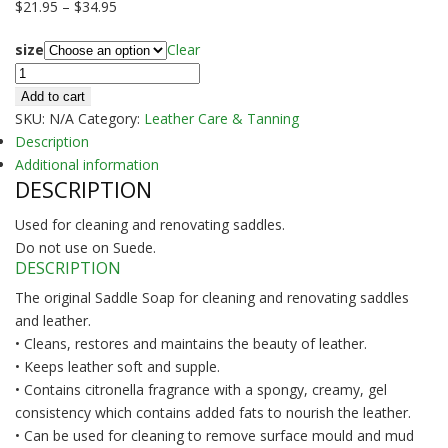
Price
$
21.95
–
$
34.95
range:
size
Clear
$21.95
SADDLE
through
SOAP
$34.95
Add to cart
-
SKU:
N/A
Category:
Leather Care & Tanning
Joseph
Description
Lyddy
Additional information
DESCRIPTION
quantity
Used for cleaning and renovating saddles.
Do not use on Suede.
DESCRIPTION
The original Saddle Soap for cleaning and renovating saddles
and leather.
• Cleans, restores and maintains the beauty of leather.
• Keeps leather soft and supple.
• Contains citronella fragrance with a spongy, creamy, gel
consistency which contains added fats to nourish the leather.
• Can be used for cleaning to remove surface mould and mud