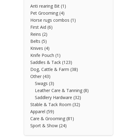
Anti rearing Bit
(1)
Pet Grooming
(4)
Horse rugs combos
(1)
First Aid
(6)
Reins
(2)
Belts
(5)
Knives
(4)
Knife Pouch
(1)
Saddles & Tack
(123)
Dog, Cattle & Farm
(38)
Other
(43)
Swags
(3)
Leather Care & Tanning
(8)
Saddlery Hardware
(32)
Stable & Tack Room
(32)
Apparel
(59)
Care & Grooming
(81)
Sport & Show
(24)