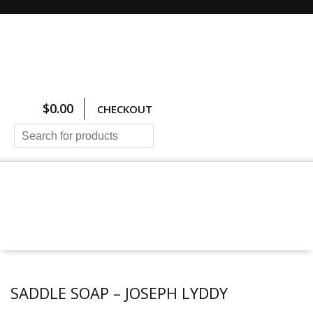
$
0.00
CHECKOUT
HOME
ALL PRODUCTS
SIZING CHARTS
PRICING AND FREIGHT
ABOUT US
CONTACT US
SADDLE SOAP – JOSEPH LYDDY