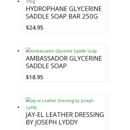
HYDROPHANE GLYCERINE
SADDLE SOAP BAR 250G
$
24.95
AMBASSADOR GLYCERINE
SADDLE SOAP
$
18.95
JAY-EL LEATHER DRESSING
BY JOSEPH LYDDY