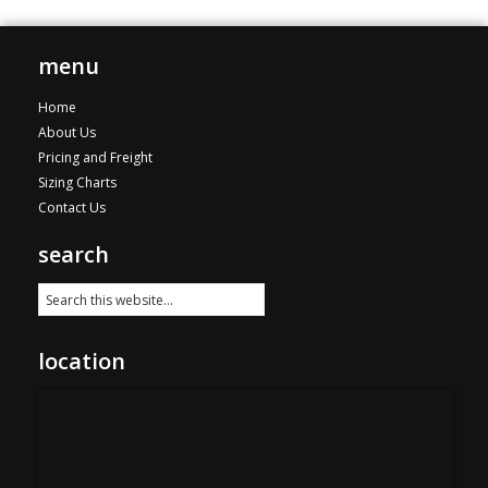
menu
Home
About Us
Pricing and Freight
Sizing Charts
Contact Us
search
location