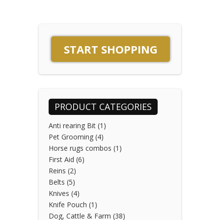
START SHOPPING
PRODUCT CATEGORIES
Anti rearing Bit
(1)
Pet Grooming
(4)
Horse rugs combos
(1)
First Aid
(6)
Reins
(2)
Belts
(5)
Knives
(4)
Knife Pouch
(1)
Dog, Cattle & Farm
(38)