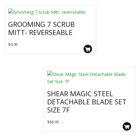
GROOMING 7 SCRUB
MITT- REVERSEABLE
$
9.95
SHEAR MAGIC STEEL
DETACHABLE BLADE SET
SIZE 7F
$
88.95