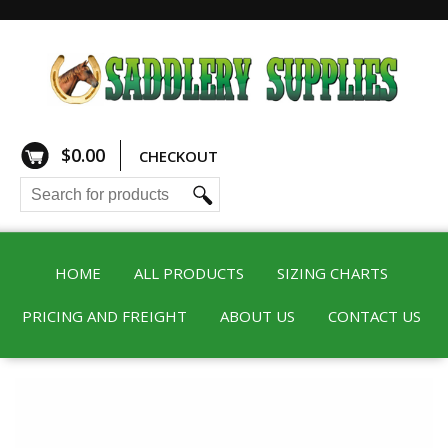
$
0.00
CHECKOUT
HOME
ALL PRODUCTS
SIZING CHARTS
PRICING AND FREIGHT
ABOUT US
CONTACT US