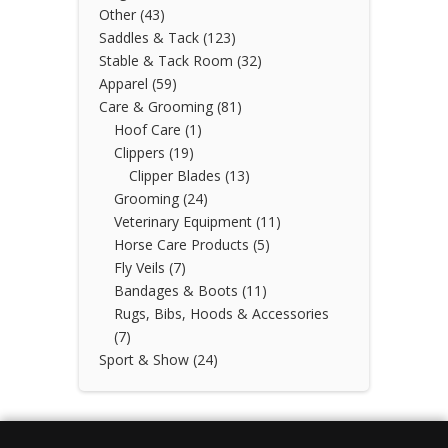
Other
(43)
Saddles & Tack
(123)
Stable & Tack Room
(32)
Apparel
(59)
Care & Grooming
(81)
Hoof Care
(1)
Clippers
(19)
Clipper Blades
(13)
Grooming
(24)
Veterinary Equipment
(11)
Horse Care Products
(5)
Fly Veils
(7)
Bandages & Boots
(11)
Rugs, Bibs, Hoods & Accessories
(7)
Sport & Show
(24)