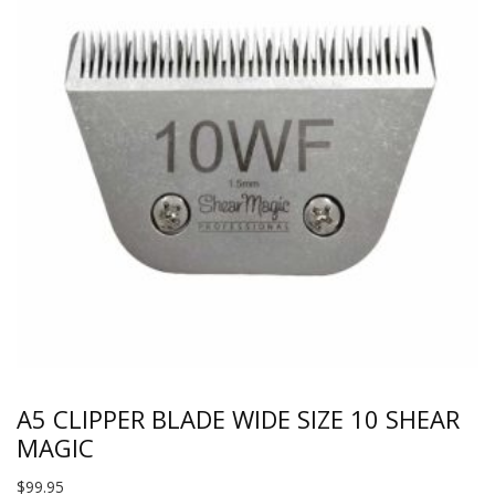
A5 CLIPPER BLADE WIDE SIZE 10 SHEAR
MAGIC
$
99.95