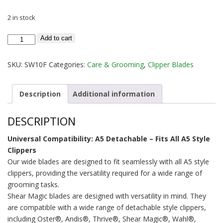
2 in stock
A5
Add to cart
Clipper
Blade
SKU:
SW10F
Categories:
Care & Grooming
,
Clipper Blades
Wide
Size
Description
Additional information
10
Shear
DESCRIPTION
Magic
quantity
Universal Compatibility: A5 Detachable – Fits All A5 Style
Clippers
Our wide blades are designed to fit seamlessly with all A5 style
clippers, providing the versatility required for a wide range of
grooming tasks.
Shear Magic blades are designed with versatility in mind. They
are compatible with a wide range of detachable style clippers,
including Oster®, Andis®, Thrive®, Shear Magic®, Wahl®,