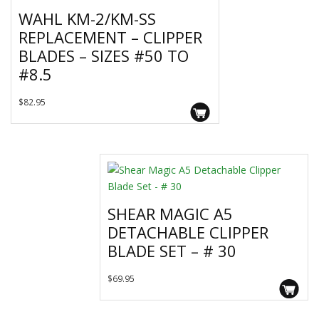
WAHL KM-2/KM-SS
REPLACEMENT – CLIPPER
BLADES – SIZES #50 TO
#8.5
This
$
82.95
product
has
multiple
variants.
The
options
SHEAR MAGIC A5
may
DETACHABLE CLIPPER
be
chosen
BLADE SET – # 30
on
the
$
69.95
product
page