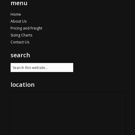
menu
Home
About Us
Pricing and Freight
Sizing Charts
Contact Us
search
location