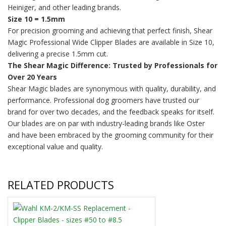
Heiniger, and other leading brands.
Size 10 = 1.5mm
For precision grooming and achieving that perfect finish, Shear
Magic Professional Wide Clipper Blades are available in Size 10,
delivering a precise 1.5mm cut.
The Shear Magic Difference: Trusted by Professionals for
Over 20 Years
Shear Magic blades are synonymous with quality, durability, and
performance. Professional dog groomers have trusted our
brand for over two decades, and the feedback speaks for itself.
Our blades are on par with industry-leading brands like Oster
and have been embraced by the grooming community for their
exceptional value and quality.
RELATED PRODUCTS